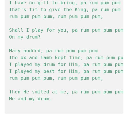
I have no gift to bring, pa rum pum pum pu
That's fit to give the King, pa rum pum pu
rum pum pum pum, rum pum pum pum,

Shall I play for you, pa rum pum pum pum,

On my drum?

Mary nodded, pa rum pum pum pum

The ox and lamb kept time, pa rum pum pum 
I played my drum for Him, pa rum pum pum p
I played my best for Him, pa rum pum pum p
rum pum pum pum, rum pum pum pum,

Then He smiled at me, pa rum pum pum pum

Me and my drum.
