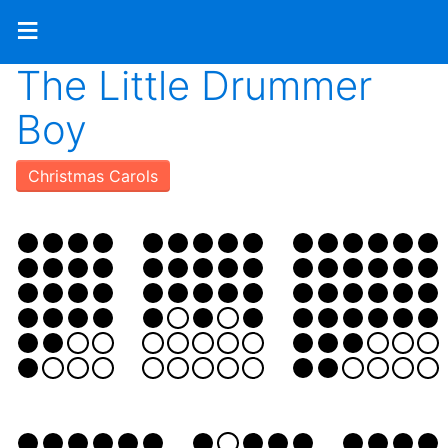
≡
The Little Drummer
Boy
Christmas Carols