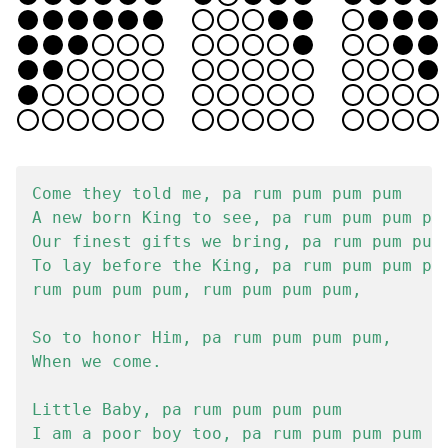
Come they told me, pa rum pum pum pum

A new born King to see, pa rum pum pum pum
Our finest gifts we bring, pa rum pum pum 
To lay before the King, pa rum pum pum pum
rum pum pum pum, rum pum pum pum,

So to honor Him, pa rum pum pum pum,

When we come.

Little Baby, pa rum pum pum pum

I am a poor boy too, pa rum pum pum pum
